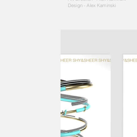
Design - Alex Kaminski