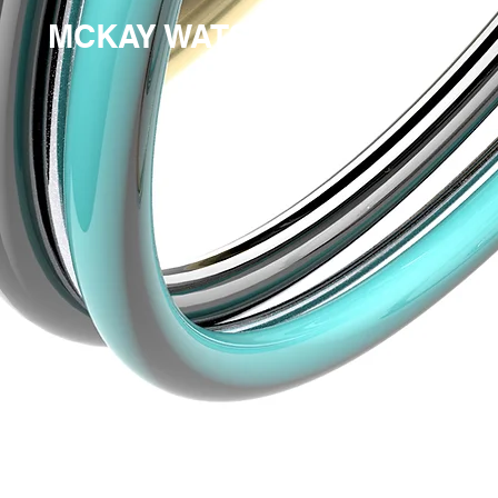
MCKAY WATSON