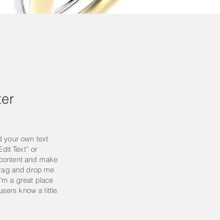
er
d your own text
Edit Text” or
 content and make
 drag and drop me
’m a great place
 users know a little