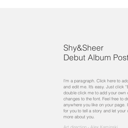
Shy&Sheer
Debut Album Post
I'm a paragraph. Click here to ad
and edit me. It’s easy. Just click “
double click me to add your own
changes to the font. Feel free to
anywhere you like on your page. I
for you to tell a story and let your
more about you.
Art direction - Alex Kaminski