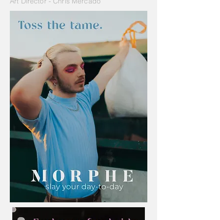
Art Director - Chris Mercado