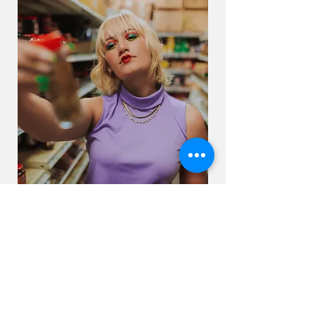
← BACK TO PROJECTS