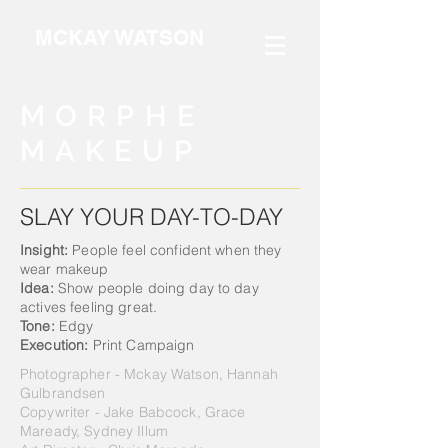
MCKAY WATSON
MORPHE
MAKEUP
SLAY YOUR DAY-TO-DAY
Insight:
People feel confident when they
wear makeup
Idea:
Show people doing day to day
actives
feeling great.
Tone:
Edgy
Execution:
Print Campaign
Photographer - Mckay Watson, Hannah
Gulbrandsen
Copywriter - Jake Babcock, Grace
Maready, Sydney Illum